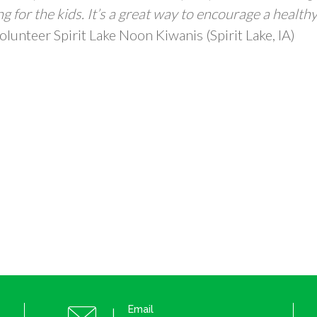
g for the kids. It’s a great way to encourage a health
olunteer Spirit Lake Noon Kiwanis (Spirit Lake, IA)
Email