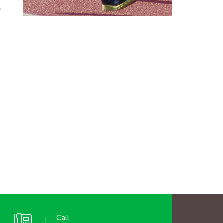
y
Call