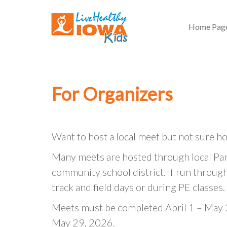
Home Pag
For Organizers
Want to host a local meet but not sure ho
Many meets are hosted through local Par
community school district. If run through 
track and field days or during PE classes.
Meets must be completed April 1 – May 2
May 29, 2026.