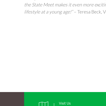
the State Meet makes it even more excitin
lifestyle at a young age!”
– Teresa Beck, V
Visit Us