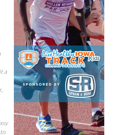
a
t a
r,
easy
 to