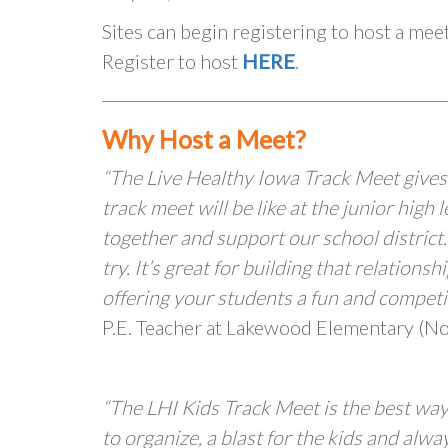
Sites can begin registering to host a me
Register to host
HERE
.
___________________________________________
Why Host a Meet?
“The Live Healthy Iowa Track Meet gives
track meet will be like at the junior high
together and support our school district.
try. It’s great for building that relatio
offering your students a fun and competiti
P.E. Teacher at Lakewood Elementary (Nor
“The LHI Kids Track Meet is the best way
to organize, a blast for the kids and alw