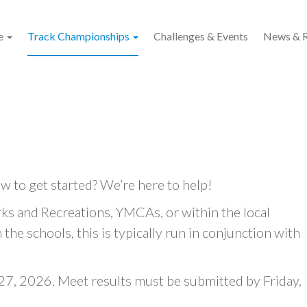
e
Track Championships
Challenges & Events
News & R
w to get started? We’re here to help!
ks and Recreations, YMCAs, or within the local
the schools, this is typically run in conjunction with
7, 2026. Meet results must be submitted by Friday,