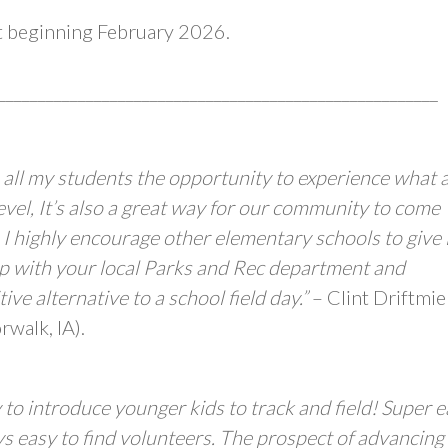
et beginning February 2026.
_______________________________________________________
 all my students the opportunity to experience what 
 level, It’s also a great way for our community to come
 I highly encourage other elementary schools to give i
nship with your local Parks and Rec department and
ve alternative to a school field day.”
– Clint Driftmie
walk, IA).
 to introduce younger kids to track and field! Super 
ays easy to find volunteers. The prospect of advancing