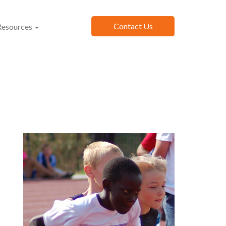
Contact Us
esources