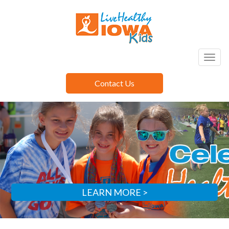
Togg
navi
Contact Us
LEARN MORE >