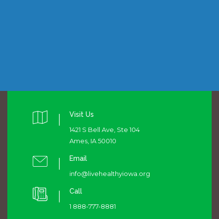
Visit Us
1421 S Bell Ave, Ste 104
Ames
,
IA 50010
Email
info@livehealthyiowa.org
Call
1 888-777-8881