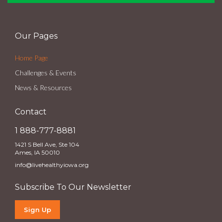
Our Pages
Home Page
Challenges & Events
News & Resources
Contact
1 888-777-8881
1421 S Bell Ave, Ste 104
Ames
,
IA 50010
info@livehealthyiowa.org
Subscribe To Our Newsletter
Sign Up