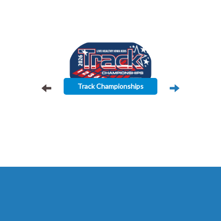
Track Championships